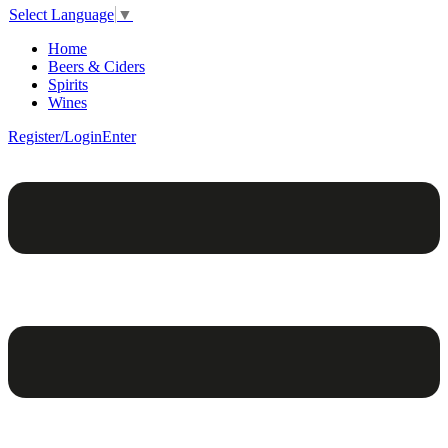
Select Language
▼
Home
Beers & Ciders
Spirits
Wines
Register/Login
Enter