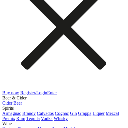
Buy now
Register/Login
Enter
Beer & Cider
Cider
Beer
Spirits
Armagnac
Brandy
Calvados
Cognac
Gin
Grappa
Liquer
Mezcal
Premix
Rum
Tequila
Vodka
Whisky
Wine