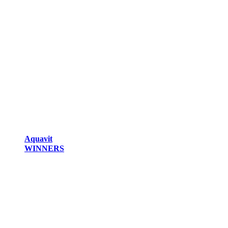
Aquavit
WINNERS