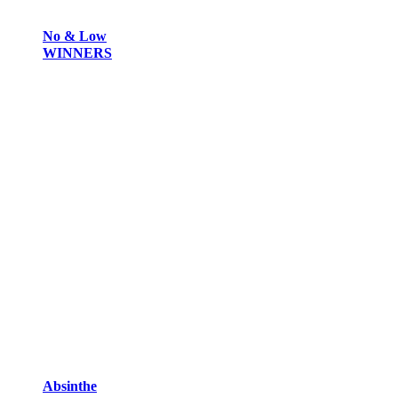
No & Low
WINNERS
Absinthe