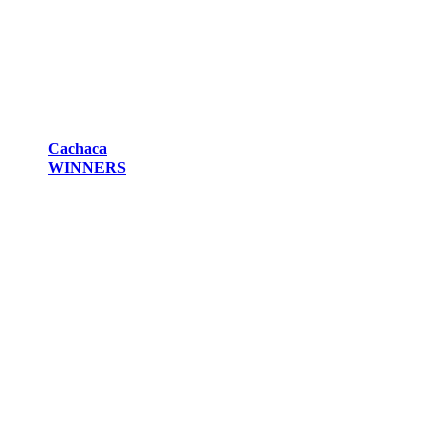
Cachaca
WINNERS