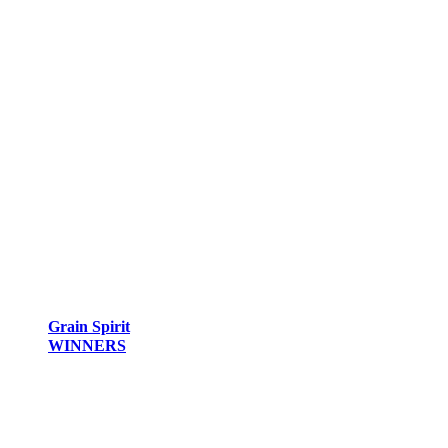
Grain Spirit
WINNERS