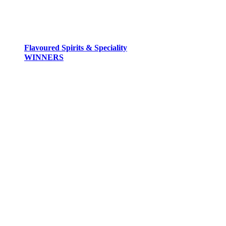
Flavoured Spirits & Speciality
WINNERS