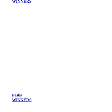
WINNERS
Pastis
WINNERS