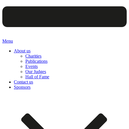
Menu
About us
Charities
Publications
Events
Our Judges
Hall of Fame
Contact us
Sponsors