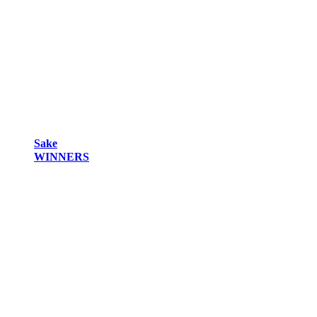
Sake
WINNERS