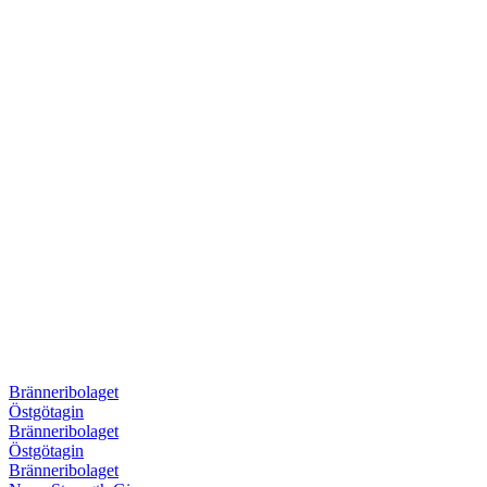
Bränneribolaget
Östgötagin
Bränneribolaget
Östgötagin
Bränneribolaget