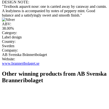
DESIGN NOTE:
"Textbook aquavit nose: one is carried away by caraway and cumin.
A leafyiness is accompanied by notes of peppery mint. Good
balance and a satisfyingly sweet and smooth finish."
ABV:
38.00%
Category:
Label design
Country:
Sweden
Company:
AB Svenska Bränneribolaget
Website:
www.branneribolaget.se
Other winning products from AB Svenska
Branneribolaget