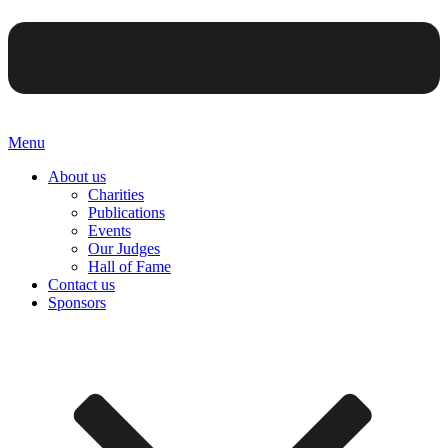
Menu
About us
Charities
Publications
Events
Our Judges
Hall of Fame
Contact us
Sponsors