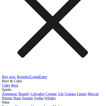
Buy now
Register/Login
Enter
Beer & Cider
Cider
Beer
Spirits
Armagnac
Brandy
Calvados
Cognac
Gin
Grappa
Liquer
Mezcal
Premix
Rum
Tequila
Vodka
Whisky
Wine