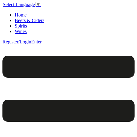
Select Language
▼
Home
Beers & Ciders
Spirits
Wines
Register/Login
Enter