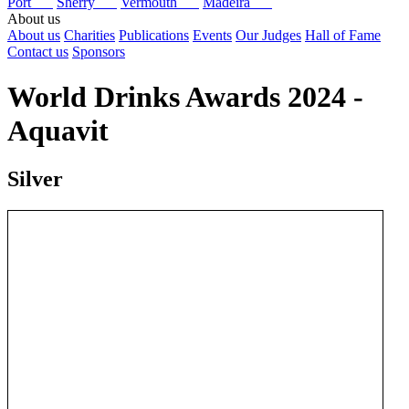
Port
Sherry
Vermouth
Madeira
About us
About us
Charities
Publications
Events
Our Judges
Hall of Fame
Contact us
Sponsors
World Drinks Awards 2024 -
Aquavit
Silver