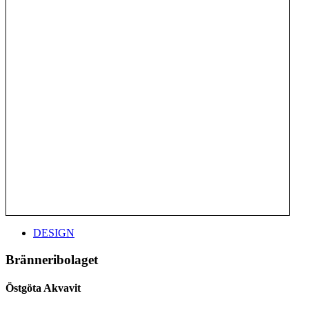
DESIGN
Bränneribolaget
Östgöta Akvavit