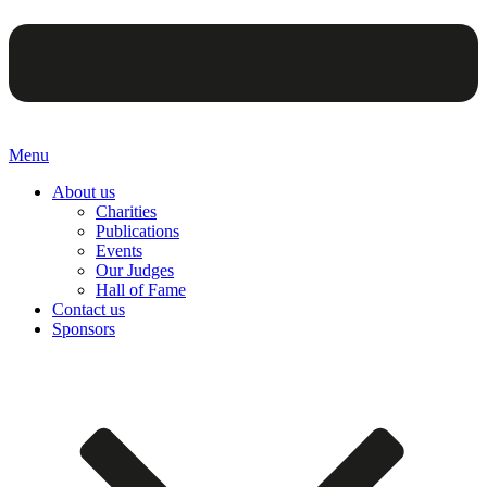
Menu
About us
Charities
Publications
Events
Our Judges
Hall of Fame
Contact us
Sponsors