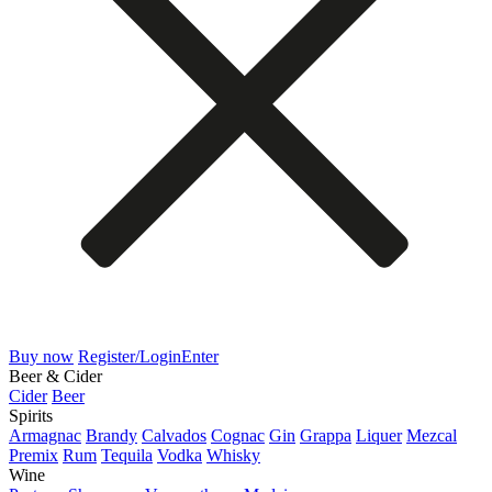
Buy now
Register/Login
Enter
Beer & Cider
Cider
Beer
Spirits
Armagnac
Brandy
Calvados
Cognac
Gin
Grappa
Liquer
Mezcal
Premix
Rum
Tequila
Vodka
Whisky
Wine