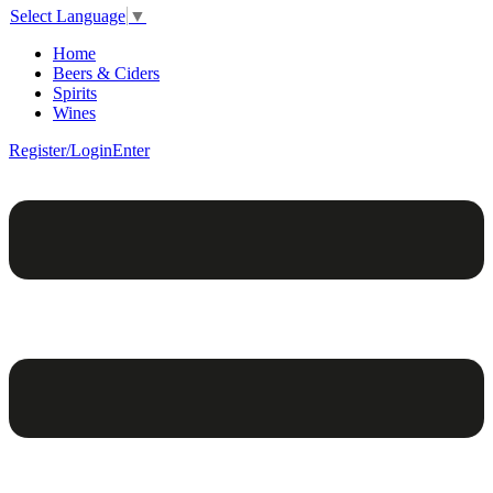
Select Language
▼
Home
Beers & Ciders
Spirits
Wines
Register/Login
Enter