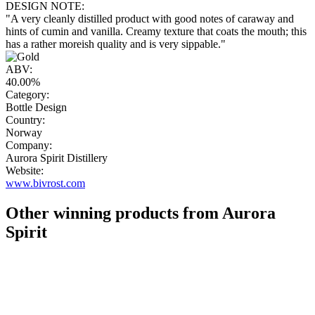
DESIGN NOTE:
"A very cleanly distilled product with good notes of caraway and
hints of cumin and vanilla. Creamy texture that coats the mouth; this
has a rather moreish quality and is very sippable."
ABV:
40.00%
Category:
Bottle Design
Country:
Norway
Company:
Aurora Spirit Distillery
Website:
www.bivrost.com
Other winning products from Aurora
Spirit