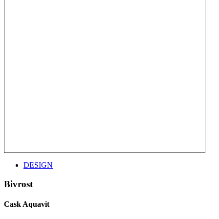
DESIGN
Bivrost
Cask Aquavit