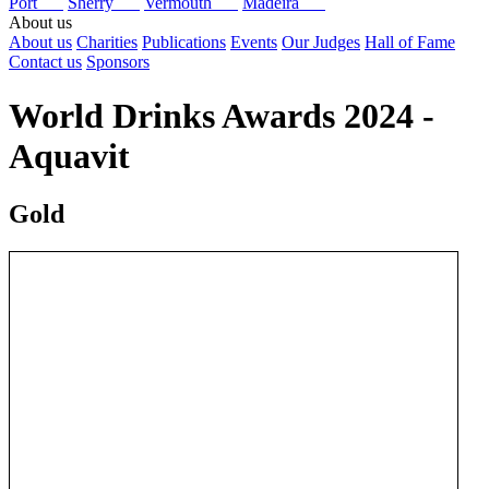
Port
Sherry
Vermouth
Madeira
About us
About us
Charities
Publications
Events
Our Judges
Hall of Fame
Contact us
Sponsors
World Drinks Awards 2024 -
Aquavit
Gold