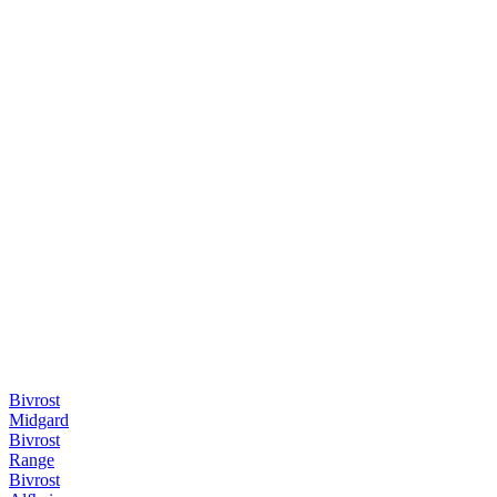
Bivrost
Midgard
Bivrost
Range
Bivrost